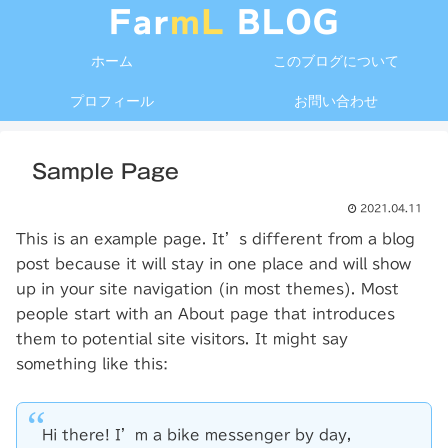
ホーム
このブログについて
プロフィール
お問い合わせ
Sample Page
2021.04.11
This is an example page. It’s different from a blog
post because it will stay in one place and will show
up in your site navigation (in most themes). Most
people start with an About page that introduces
them to potential site visitors. It might say
something like this:
Hi there! I’m a bike messenger by day,