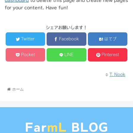
dashboard
to delete this page and create new pages
for your content. Have fun!
シェアお願いします！
Twitter
Facebook
はてブ
Pocket
LINE
Pinterest
T. Nook
ホーム