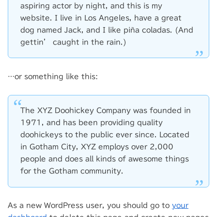
aspiring actor by night, and this is my
website. I live in Los Angeles, have a great
dog named Jack, and I like piña coladas. (And
gettin’ caught in the rain.)
…or something like this:
The XYZ Doohickey Company was founded in
1971, and has been providing quality
doohickeys to the public ever since. Located
in Gotham City, XYZ employs over 2,000
people and does all kinds of awesome things
for the Gotham community.
As a new WordPress user, you should go to
your